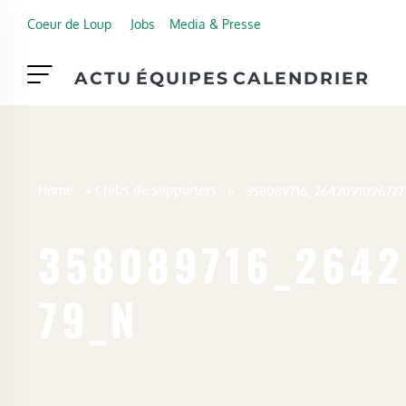
Skip to main content
Coeur de Loup
Jobs
Media & Presse
ACTU
ÉQUIPES
CALENDRIER
Home
»
Clubs de supporters
»
358089716_2642
79_N