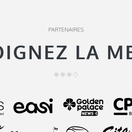
PARTENAIRES
OIGNEZ LA M