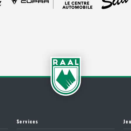
Services
Je