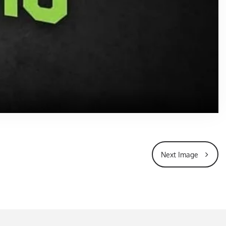
Next Image