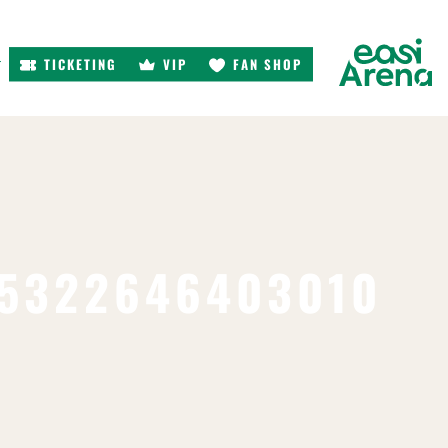
TICKETING
VIP
FAN SHOP
r
95322646403010