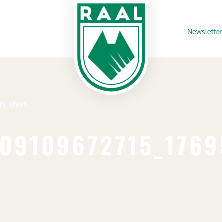
Newslette
358089716_264209109672715_1769532264640301079_n
09109672715_176