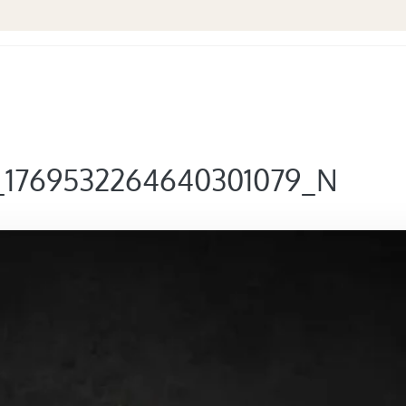
_1769532264640301079_N