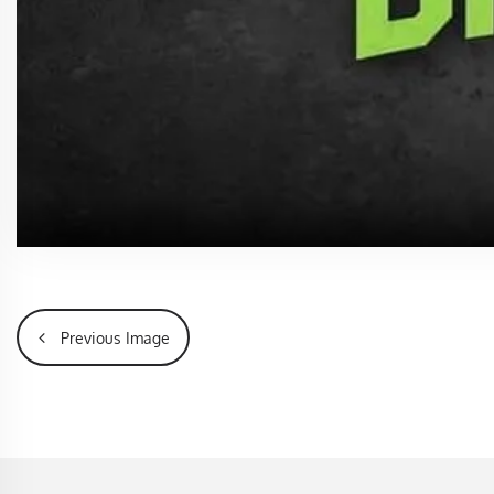
Previous Image