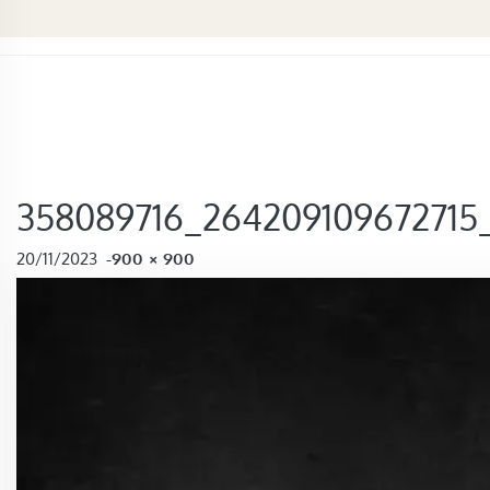
358089716_264209109672715
FULL SIZE
20/11/2023
-
900 × 900