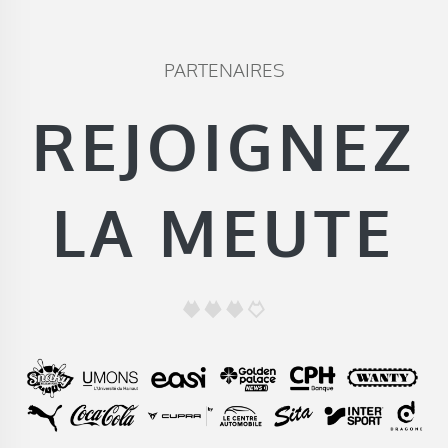
PARTENAIRES
REJOIGNEZ
LA MEUTE