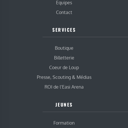
Equipes
Contact
SERVICES
Boutique
Billetterie
Coeur de Loup
Presse, Scouting & Médias
ROI de l’Easi Arena
JEUNES
Formation