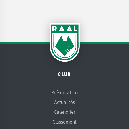
CLUB
Présentation
Actualités
Calendrier
Classement