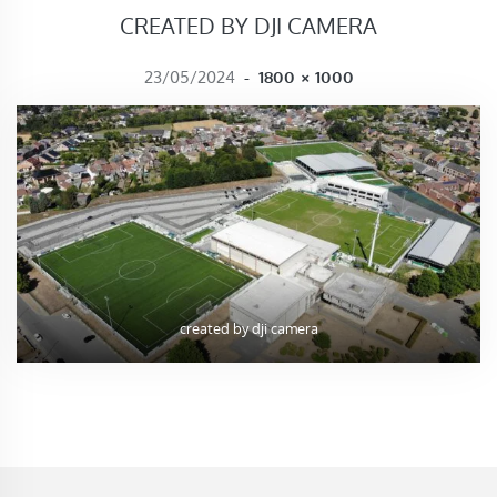
CREATED BY DJI CAMERA
FULL SIZE
23/05/2024
-
1800 × 1000
created by dji camera